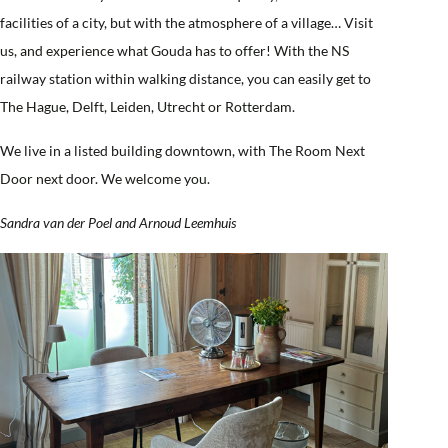
facilities of a city, but with the atmosphere of a village… Visit
us, and experience what Gouda has to offer! With the NS
railway station within walking distance, you can easily get to
The Hague, Delft, Leiden, Utrecht or Rotterdam.
We live in a listed building downtown, with The Room Next
Door next door. We welcome you.
Sandra van der Poel and Arnoud Leemhuis