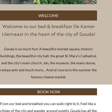
WELCOME
Welcome to our bed & breakfast De Kamer
Hiernaast in the heart of the city of Gouda!
Gouda is so much fun! A beautiful market square, historic
buildings, the beautiful city hall, the great St. Mary’s Cathedral,
and the city’s main church. Jan, the museum, the many stores,
restaurants and much more… And of course in the summer the
famous cheese market.
BOOK NOW
From our bed and breakfast you can walk right to it. Feel like a
citizen of the city and wander around quietly, Gouda has all the