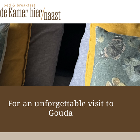
For an unforgettable visit to
Gouda