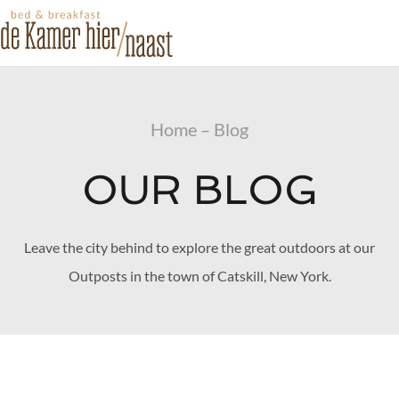
Home – Blog
OUR BLOG
Leave the city behind to explore the great outdoors at our
Outposts in the town of Catskill, New York.