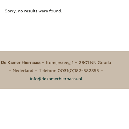
Sorry, no results were found.
De Kamer Hiernaast​​
– Komijnsteeg 1 – 2801 NN Gouda
– Nederland – Telefoon 0031(0)182-582855 –
info@dekamerhiernaast.nl